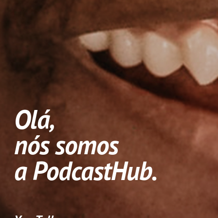
Olá, 
nós somos 
a PodcastHub.