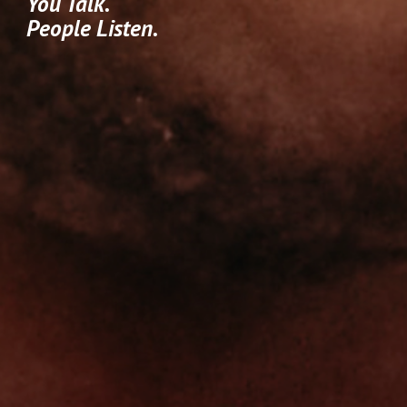
You Talk.
People Listen.