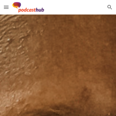
Skip to main content
Skip to navigation