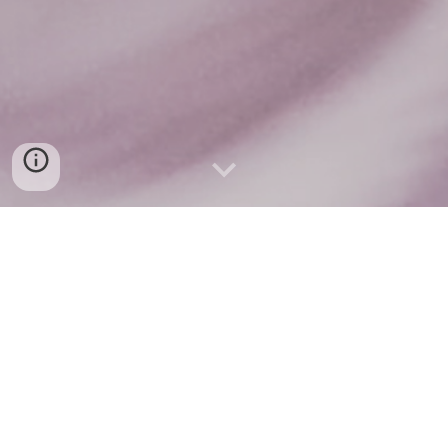
Soluções PodcastHub